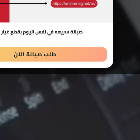
 سريعه في نفس اليوم بقطع غيار اصلية
طلب صيانة الآن