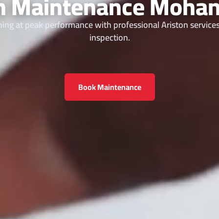
on Maintenance Mohan
ing at peak performance with professional Ariston services
inspection.
Book Maintenance