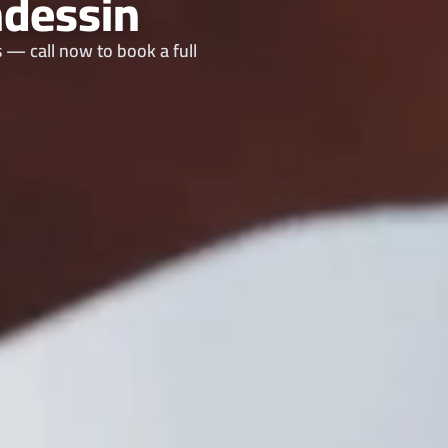
dessin
 — call now to book a full