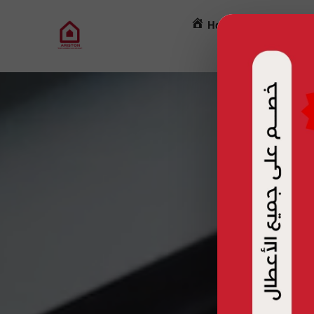
Home
Mainten