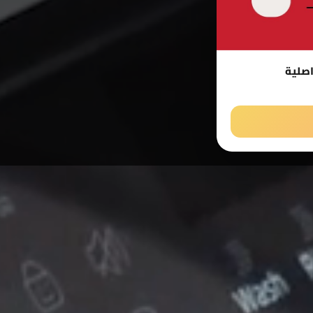
صيانة