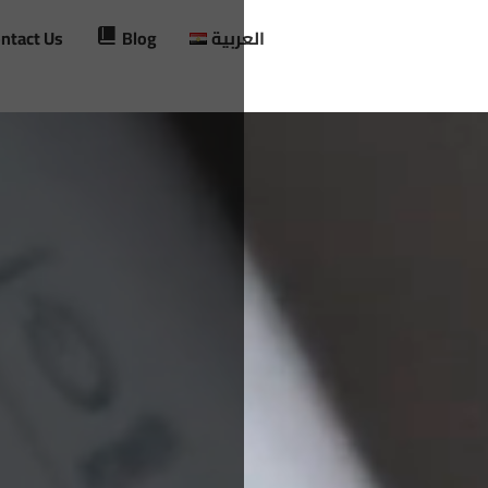
ntact Us
Blog
العربية