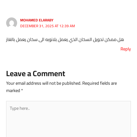
MOHAMED ELARABY
DECEMBER 31, 2025 AT 12:39 AM
هل ممكن تحويل السخان الذي يعمل بلانوبه الى سخان يعمل بالغاز
Reply
Leave a Comment
Your email address will not be published.
Required fields are
marked
*
Type
here..