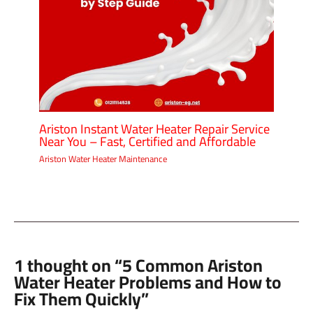
Ariston Instant Water Heater Repair Service
Near You – Fast, Certified and Affordable
Ariston Water Heater Maintenance
1 thought on “5 Common Ariston
Water Heater Problems and How to
Fix Them Quickly”