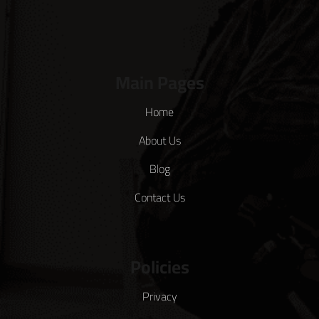
Main Pages
Home
About Us
Blog
Contact Us
Policies
Privacy