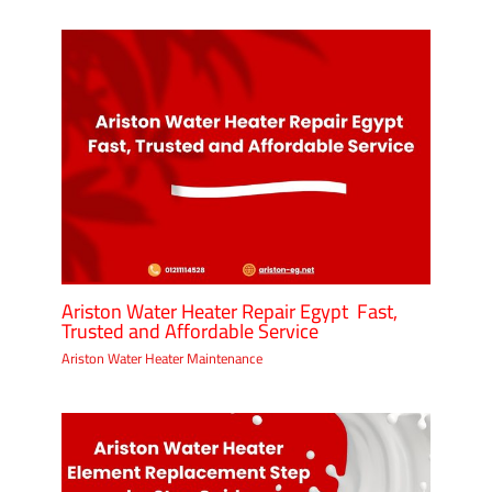
Ariston Water Heater Repair Egypt Fast,
Trusted and Affordable Service
Ariston Water Heater Maintenance