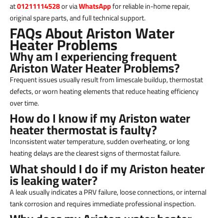
at
01211114528
or via
WhatsApp
for reliable in-home repair,
original spare parts, and full technical support.
FAQs About Ariston Water
Heater Problems
Why am I experiencing frequent
Ariston Water Heater Problems?
Frequent issues usually result from limescale buildup, thermostat
defects, or worn heating elements that reduce heating efficiency
over time.
How do I know if my Ariston water
heater thermostat is faulty?
Inconsistent water temperature, sudden overheating, or long
heating delays are the clearest signs of thermostat failure.
What should I do if my Ariston heater
is leaking water?
A leak usually indicates a PRV failure, loose connections, or internal
tank corrosion and requires immediate professional inspection.