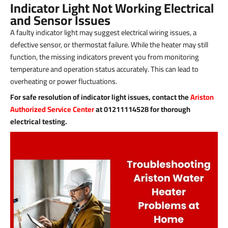
Indicator Light Not Working Electrical
and Sensor Issues
A faulty indicator light may suggest electrical wiring issues, a
defective sensor, or thermostat failure. While the heater may still
function, the missing indicators prevent you from monitoring
temperature and operation status accurately. This can lead to
overheating or power fluctuations.
For safe resolution of indicator light issues, contact the
Ariston
Authorized Service Center
at 01211114528 for thorough
electrical testing.