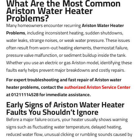
What Are the Most Common
Ariston Water Heater
Problems?
Many homeowners encounter recurring
Ariston Water Heater
Problems
, including inconsistent heating, sudden shutdowns,
water leaks, strange noises, or weak water pressure. These issues
often result from worn-out heating elements, thermostat failure,
pressure valve malfunction, or sediment buildup inside the tank.
Whether you use an electric or gas Ariston model, identifying these
faults early helps prevent major breakdowns and costly repairs.
For expert troubleshooting and fast repair of Ariston water
heater problems, contact the
authorized Ariston Service Center
at 01211114528 for immediate assistance.
Early Signs of Ariston Water Heater
Faults You Shouldn’t Ignore
Before a major failure occurs, your heater usually shows warning
signs such as fluctuating water temperature, delayed heating,
reduced water flow, unusual clicking or rumbling sounds caused by