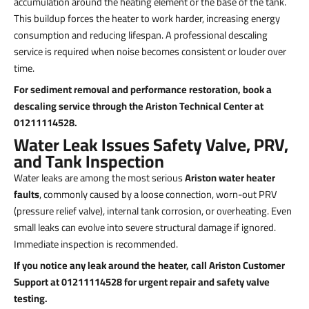
accumulation around the heating element or the base of the tank.
This buildup forces the heater to work harder, increasing energy
consumption and reducing lifespan. A professional descaling
service is required when noise becomes consistent or louder over
time.
For sediment removal and performance restoration, book a
descaling service through the Ariston Technical Center at
01211114528.
Water Leak Issues Safety Valve, PRV,
and Tank Inspection
Water leaks are among the most serious
Ariston water heater
faults
, commonly caused by a loose connection, worn-out PRV
(pressure relief valve), internal tank corrosion, or overheating. Even
small leaks can evolve into severe structural damage if ignored.
Immediate inspection is recommended.
If you notice any leak around the heater, call Ariston Customer
Support at 01211114528 for urgent repair and safety valve
testing.