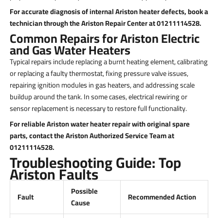
For accurate diagnosis of internal Ariston heater defects, book a
technician through the Ariston Repair Center at 01211114528.
Common Repairs for Ariston Electric
and Gas Water Heaters
Typical repairs include replacing a burnt heating element, calibrating
or replacing a faulty thermostat, fixing pressure valve issues,
repairing ignition modules in gas heaters, and addressing scale
buildup around the tank. In some cases, electrical rewiring or
sensor replacement is necessary to restore full functionality.
For reliable Ariston water heater repair with original spare
parts, contact the Ariston Authorized Service Team at
01211114528.
Troubleshooting Guide: Top
Ariston Faults
Possible
Fault
Recommended Action
Cause