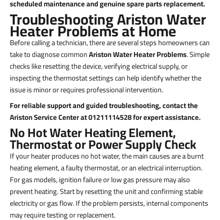
scheduled maintenance and genuine spare parts replacement.
Troubleshooting Ariston Water
Heater Problems at Home
Before calling a technician, there are several steps homeowners can
take to diagnose common
Ariston Water Heater Problems
. Simple
checks like resetting the device, verifying electrical supply, or
inspecting the thermostat settings can help identify whether the
issue is minor or requires professional intervention.
For reliable support and guided troubleshooting, contact the
Ariston Service Center at 01211114528 for expert assistance.
No Hot Water Heating Element,
Thermostat or Power Supply Check
If your heater produces no hot water, the main causes are a burnt
heating element, a faulty thermostat, or an electrical interruption.
For gas models, ignition failure or low gas pressure may also
prevent heating. Start by resetting the unit and confirming stable
electricity or gas flow. If the problem persists, internal components
may require testing or replacement.