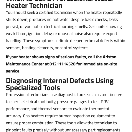
Heater Technician
You should seek a certified technician when the heater repeatedly
shuts down, produces no hot water despite basic checks, leaks
persist, or you notice electrical burning smells. Gas units showing
weak flame, ignition delay, or unusual noise also require expert
handling. These symptoms indicate deeper technical defects within
sensors, heating elements, or control systems.
If your heater shows signs of serious faults, call the Ariston
Maintenance Center at 01211114528 for immediate on-site
service.
Diagnosing Internal Defects Using
Specialized Tools
Professional technicians use diagnostic tools such as multimeters
to check electrical continuity, pressure gauges to test PRV
performance, and thermal sensors to evaluate thermostat
accuracy. Gas heaters require burner inspection equipment to
ensure proper combustion. These tools allow the technician to
pinpoint faults precisely without unnecessary part replacements.