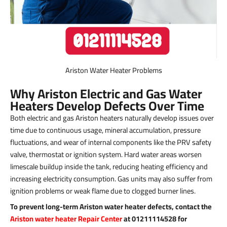
Ariston Water Heater Problems
Why Ariston Electric and Gas Water
Heaters Develop Defects Over Time
Both electric and gas Ariston heaters naturally develop issues over
time due to continuous usage, mineral accumulation, pressure
fluctuations, and wear of internal components like the PRV safety
valve, thermostat or ignition system. Hard water areas worsen
limescale buildup inside the tank, reducing heating efficiency and
increasing electricity consumption. Gas units may also suffer from
ignition problems or weak flame due to clogged burner lines.
To prevent long-term Ariston water heater defects, contact the
Ariston water heater Repair Center
at 01211114528 for