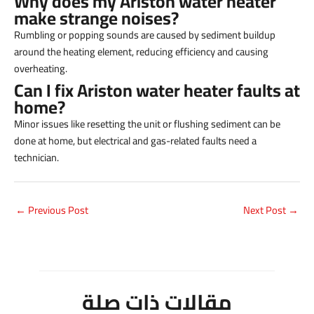
Why does my Ariston water heater
make strange noises?
Rumbling or popping sounds are caused by sediment buildup
around the heating element, reducing efficiency and causing
overheating.
Can I fix Ariston water heater faults at
home?
Minor issues like resetting the unit or flushing sediment can be
done at home, but electrical and gas-related faults need a
technician.
←
Previous Post
Next Post
→
مقالات ذات صلة