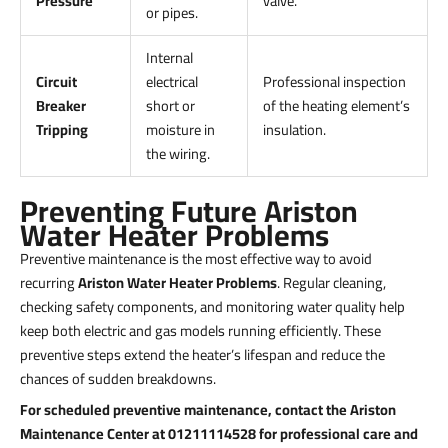
Pressure
valve.
or pipes.
Internal
Circuit
electrical
Professional inspection
Breaker
short or
of the heating element’s
Tripping
moisture in
insulation.
the wiring.
Preventing Future Ariston
Water Heater Problems
Preventive maintenance is the most effective way to avoid
recurring
Ariston Water Heater Problems
. Regular cleaning,
checking safety components, and monitoring water quality help
keep both electric and gas models running efficiently. These
preventive steps extend the heater’s lifespan and reduce the
chances of sudden breakdowns.
For scheduled preventive maintenance, contact the Ariston
Maintenance Center at 01211114528 for professional care and