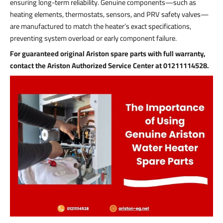
ensuring long-term reliability. Genuine components—such as
heating elements, thermostats, sensors, and PRV safety valves—
are manufactured to match the heater’s exact specifications,
preventing system overload or early component failure.
For guaranteed original Ariston spare parts with full warranty,
contact the Ariston Authorized Service Center at 01211114528.