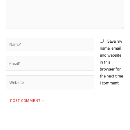
Name*
Save my
name, email,
and website
Email*
in this
browser for
the next time
Website
I comment.