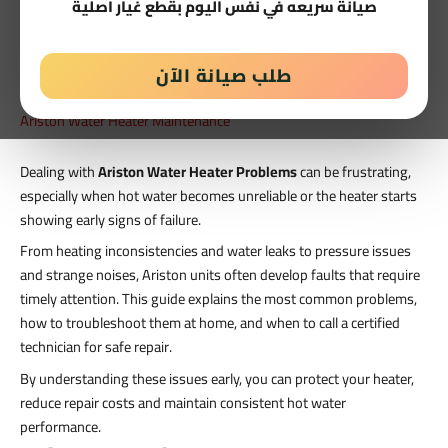
صيانة سريعه في نفس اليوم بقطع غيار اصلية
طلب صيانة الآن
Ariston Water Heater Maintenance
Dealing with
Ariston Water Heater Problems
can be frustrating,
especially when hot water becomes unreliable or the heater starts
showing early signs of failure.
From heating inconsistencies and water leaks to pressure issues
and strange noises, Ariston units often develop faults that require
timely attention. This guide explains the most common problems,
how to troubleshoot them at home, and when to call a certified
technician for safe repair.
By understanding these issues early, you can protect your heater,
reduce repair costs and maintain consistent hot water
performance.