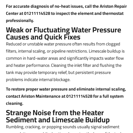
For accurate diagnosis of no-heat issues, call the Ariston Repair
Center at 01211114528 to inspect the element and thermostat
professionally.
Weak or Fluctuating Water Pressure
Causes and Quick Fixes
Reduced or unstable water pressure often results from clogged
filters, internal scaling, or pipeline restrictions. Limescale buildup is
common in hard-water areas and significantly impacts water flow
and heater performance. Cleaning the inlet filter and flushing the
tank may provide temporary relief, but persistent pressure
problems indicate internal blockage.
To restore proper water pressure and eliminate internal scaling,
contact Ariston Maintenance at 01211114528 for a full system
cleaning.
Strange Noise from the Heater
Sediment and Limescale Buildup
Rumbling, cracking, or popping sounds usually signal sediment