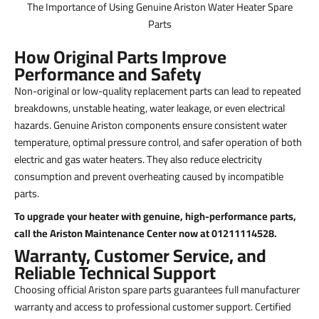
The Importance of Using Genuine Ariston Water Heater Spare
Parts
How Original Parts Improve
Performance and Safety
Non-original or low-quality replacement parts can lead to repeated
breakdowns, unstable heating, water leakage, or even electrical
hazards. Genuine Ariston components ensure consistent water
temperature, optimal pressure control, and safer operation of both
electric and gas water heaters. They also reduce electricity
consumption and prevent overheating caused by incompatible
parts.
To upgrade your heater with genuine, high-performance parts,
call the Ariston Maintenance Center now at 01211114528.
Warranty, Customer Service, and
Reliable Technical Support
Choosing official Ariston spare parts guarantees full manufacturer
warranty and access to professional customer support. Certified