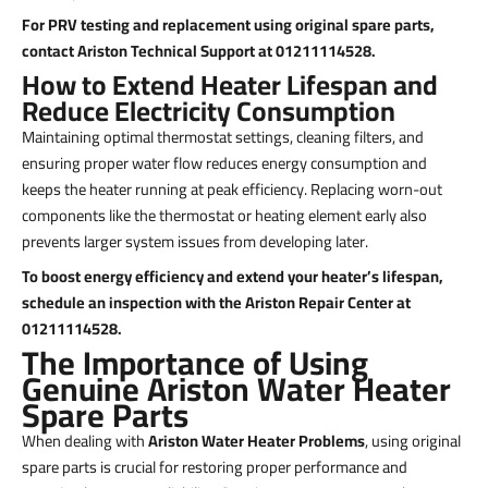
For PRV testing and replacement using original spare parts,
contact Ariston Technical Support at 01211114528.
How to Extend Heater Lifespan and
Reduce Electricity Consumption
Maintaining optimal thermostat settings, cleaning filters, and
ensuring proper water flow reduces energy consumption and
keeps the heater running at peak efficiency. Replacing worn-out
components like the thermostat or heating element early also
prevents larger system issues from developing later.
To boost energy efficiency and extend your heater’s lifespan,
schedule an inspection with the Ariston Repair Center at
01211114528.
The Importance of Using
Genuine Ariston Water Heater
Spare Parts
When dealing with
Ariston Water Heater Problems
, using original
spare parts is crucial for restoring proper performance and