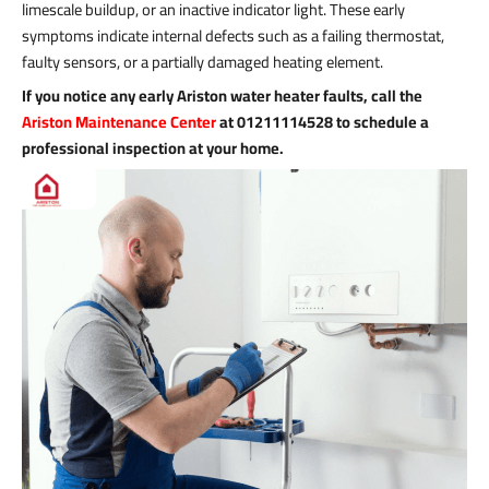
limescale buildup, or an inactive indicator light. These early
symptoms indicate internal defects such as a failing thermostat,
faulty sensors, or a partially damaged heating element.
If you notice any early Ariston water heater faults, call the
Ariston Maintenance Center
at 01211114528 to schedule a
professional inspection at your home.