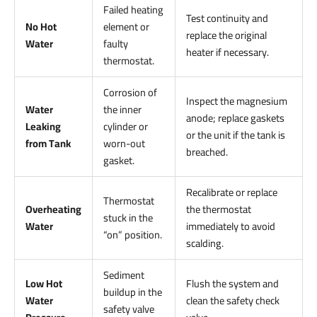
Failed heating
Test continuity and
No Hot
element or
replace the original
Water
faulty
heater if necessary.
thermostat.
Corrosion of
Inspect the magnesium
Water
the inner
anode; replace gaskets
Leaking
cylinder or
or the unit if the tank is
from Tank
worn-out
breached.
gasket.
Recalibrate or replace
Thermostat
Overheating
the thermostat
stuck in the
Water
immediately to avoid
“on” position.
scalding.
Sediment
Low Hot
Flush the system and
buildup in the
Water
clean the safety check
safety valve