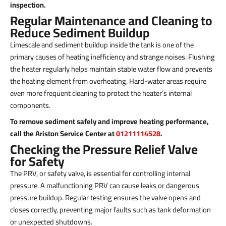
inspection.
Regular Maintenance and Cleaning to
Reduce Sediment Buildup
Limescale and sediment buildup inside the tank is one of the
primary causes of heating inefficiency and strange noises. Flushing
the heater regularly helps maintain stable water flow and prevents
the heating element from overheating. Hard-water areas require
even more frequent cleaning to protect the heater’s internal
components.
To remove sediment safely and improve heating performance,
call the Ariston Service Center at
01211114528
.
Checking the Pressure Relief Valve
for Safety
The PRV, or safety valve, is essential for controlling internal
pressure. A malfunctioning PRV can cause leaks or dangerous
pressure buildup. Regular testing ensures the valve opens and
closes correctly, preventing major faults such as tank deformation
or unexpected shutdowns.