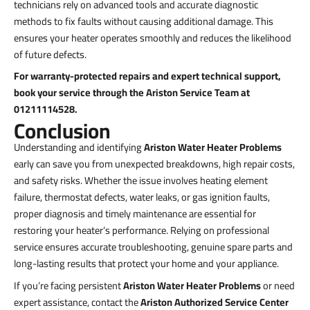
technicians rely on advanced tools and accurate diagnostic
methods to fix faults without causing additional damage. This
ensures your heater operates smoothly and reduces the likelihood
of future defects.
For warranty-protected repairs and expert technical support,
book your service through the Ariston Service Team at
01211114528.
Conclusion
Understanding and identifying
Ariston Water Heater Problems
early can save you from unexpected breakdowns, high repair costs,
and safety risks. Whether the issue involves heating element
failure, thermostat defects, water leaks, or gas ignition faults,
proper diagnosis and timely maintenance are essential for
restoring your heater’s performance. Relying on professional
service ensures accurate troubleshooting, genuine spare parts and
long-lasting results that protect your home and your appliance.
If you’re facing persistent
Ariston Water Heater Problems
or need
expert assistance, contact the
Ariston Authorized Service Center