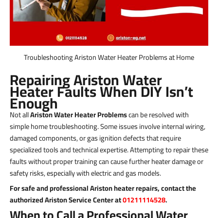
Troubleshooting Ariston Water Heater Problems at Home
Repairing Ariston Water
Heater Faults When DIY Isn’t
Enough
Not all
Ariston Water Heater Problems
can be resolved with
simple home troubleshooting. Some issues involve internal wiring,
damaged components, or gas ignition defects that require
specialized tools and technical expertise. Attempting to repair these
faults without proper training can cause further heater damage or
safety risks, especially with electric and gas models.
For safe and professional Ariston heater repairs, contact the
authorized Ariston Service Center at
01211114528
.
When to Call a Professional Water